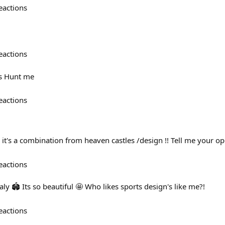
eactions
eactions
ys Hunt me
eactions
 it's a combination from heaven castles /design !! Tell me your op
eactions
ly 🏟️ Its so beautiful 🤩 Who likes sports design's like me?!
eactions