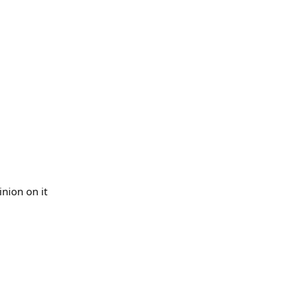
inion on it