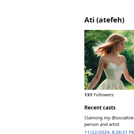
Ati
(
atefeh
)
131
Followers
Recent casts
Claiming my @socialtok
person and artist
11/22/2024, 8:26:51 P