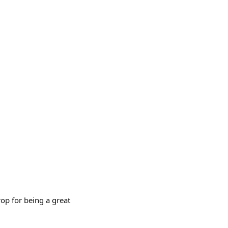
p for being a great