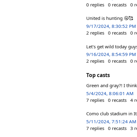
0
replies
0
recasts
0
r
United is hunting 🤤🥰
9/17/2024, 8:30:52 PM
2
replies
0
recasts
0
r
Let's get wild today gu
9/16/2024, 8:54:59 PM
2
replies
0
recasts
0
r
Top casts
Green and gray?! I think
5/4/2024, 8:06:01 AM
7
replies
0
recasts
4
r
Como club stadium in Ita
5/11/2024, 7:51:24 AM
7
replies
0
recasts
3
r