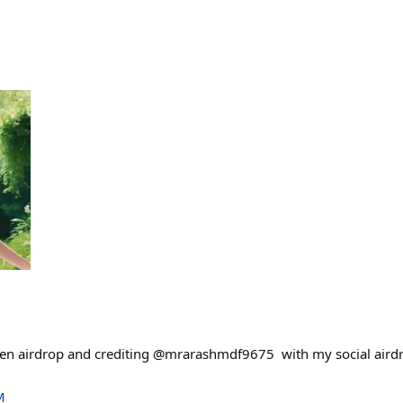
en airdrop and crediting @mrarashmdf9675 with my social airdro
M