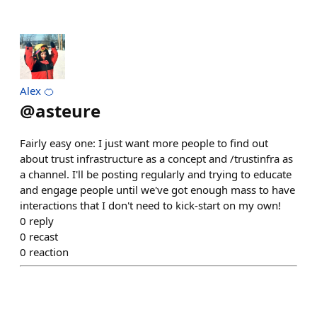
Alex 🍊
@
asteure
Fairly easy one: I just want more people to find out
about trust infrastructure as a concept and /trustinfra as
a channel. I'll be posting regularly and trying to educate
and engage people until we've got enough mass to have
interactions that I don't need to kick-start on my own!
0
reply
0
recast
0
reaction