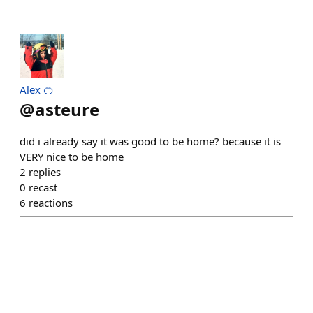
Alex 🍊
@
asteure
did i already say it was good to be home? because it is
VERY nice to be home
2
replies
0
recast
6
reactions