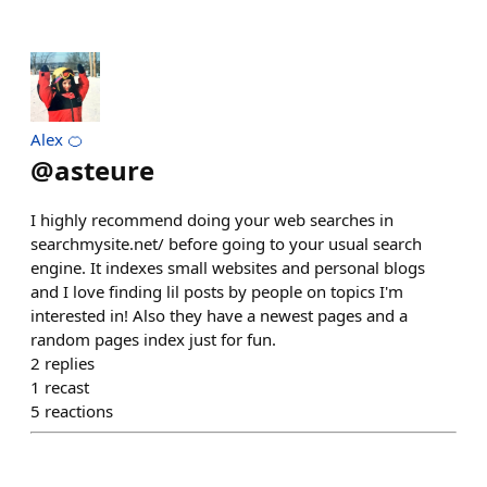
Alex 🍊
@
asteure
I highly recommend doing your web searches in
searchmysite.net/ before going to your usual search
engine. It indexes small websites and personal blogs
and I love finding lil posts by people on topics I'm
interested in! Also they have a newest pages and a
random pages index just for fun.
2
replies
1
recast
5
reactions