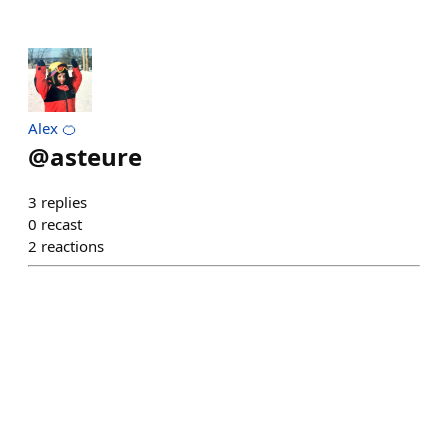
Alex 🍊
@
asteure
3
replies
0
recast
2
reactions