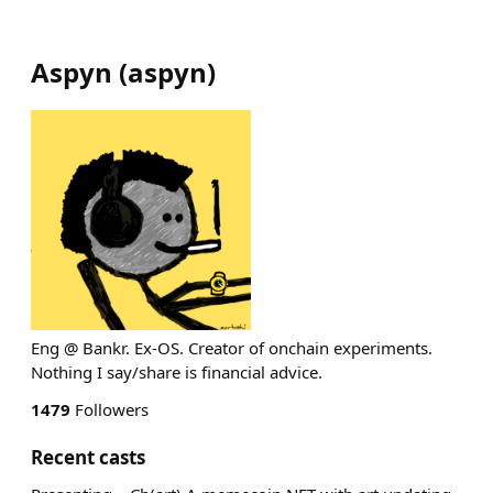
Aspyn
(
aspyn
)
Eng @ Bankr. Ex-OS. Creator of onchain experiments.
Nothing I say/share is financial advice.
1479
Followers
Recent casts