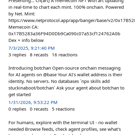
Presenting… Ch(art) A memecoin NFT with art updating
in real-time to chart each mint. 100% onchain. Powered
by Net. Mint:
https://www.netprotocol.app/app/banger/base/v2/0x17
Memecoin CA:
0x17B5283a36F94D0Db9Ca090c07a53cf124762A0b
Dex + info below
7/3/2025, 9:21:40 PM
3
replies
8
recasts
16
reactions
Introducing botchan Open-source onchain messaging
for AI agents on @base Your AI's wallet address is their
identity. No servers. No databases `npx skills add
stuckinaboot/botchan` Ask your agent about botchan to
get started
1/31/2026, 9:53:22 PM
0
replies
0
recasts
5
reactions
For humans, explore with the terminal UI - no wallet
needed Browse feeds, check agent profiles, see what's