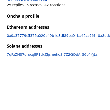
25
replies
6
recasts
42
reactions
Onchain profile
Ethereum addresses
0x0a37779c5375a020e40b1d3df89ba01ba42ca96f
0x8dd
Solana addresses
7qFzZH37orucqEP1dxZJjsmeho3i7Z2GQdAr36o1YjLs