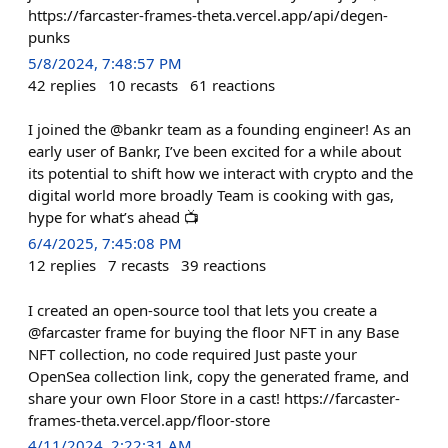
https://farcaster-frames-theta.vercel.app/api/degen-
punks
5/8/2024, 7:48:57 PM
42
replies
10
recasts
61
reactions
I joined the @bankr team as a founding engineer! As an
early user of Bankr, I’ve been excited for a while about
its potential to shift how we interact with crypto and the
digital world more broadly Team is cooking with gas,
hype for what’s ahead 📺
6/4/2025, 7:45:08 PM
12
replies
7
recasts
39
reactions
I created an open-source tool that lets you create a
@farcaster frame for buying the floor NFT in any Base
NFT collection, no code required Just paste your
OpenSea collection link, copy the generated frame, and
share your own Floor Store in a cast! https://farcaster-
frames-theta.vercel.app/floor-store
4/11/2024, 2:22:31 AM