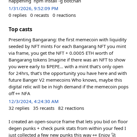
happening `npm install -g botchan`
1/31/2026, 9:52:09 PM
0
replies
0
recasts
0
reactions
Top casts
Presenting Bangarang: the first memecoin with liquidity
seeded by NFT mints For each Bangarang NFT you mint
via frame, you get the NFT + 0.0005 ETH worth of
Bangarang tokens Imagine if there was an NFT to show
you were early to $PEPE… with a mint that's only open
for 24hrs, that’s the opportunity you have here and with
future Banger V2 memecoins Who knows, maybe this
digital relic will be in high demand if the memecoin pops
off 👀 NFA
12/3/2024, 4:24:30 AM
32
replies
35
recasts
82
reactions
I created an open-source frame that lets you bid on floor
degen punks + check punk stats from within your feed I
just collected a few new punks this way 👀 Enjoy 🚀