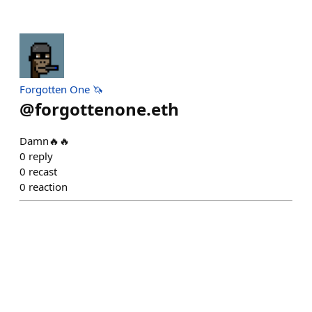
Forgotten One 🦄
@
forgottenone.eth
Damn🔥🔥
0
reply
0
recast
0
reaction