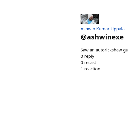
Ashwin Kumar Uppala
@
ashwinexe
Saw an autorickshaw gu
0
reply
0
recast
1
reaction