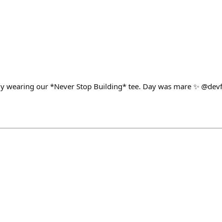
y wearing our *Never Stop Building* tee. Day was mare ✨ @devf