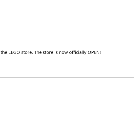
he LEGO store. The store is now officially OPEN!