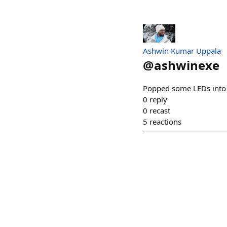
Ashwin Kumar Uppala
@
ashwinexe
Popped some LEDs into t
0
reply
0
recast
5
reactions