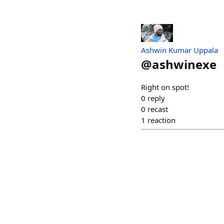
Ashwin Kumar Uppala
@
ashwinexe
Right on spot!
0
reply
0
recast
1
reaction