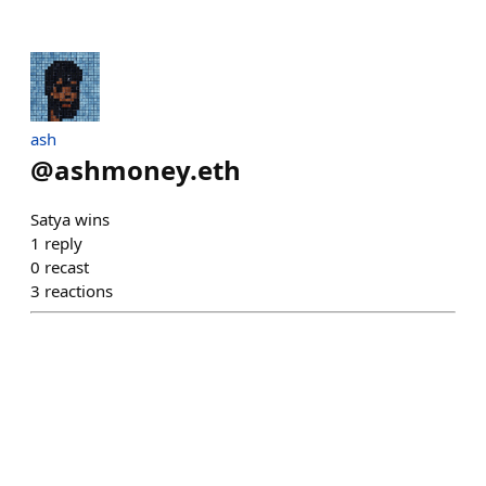
ash
@
ashmoney.eth
Satya wins
1
reply
0
recast
3
reactions