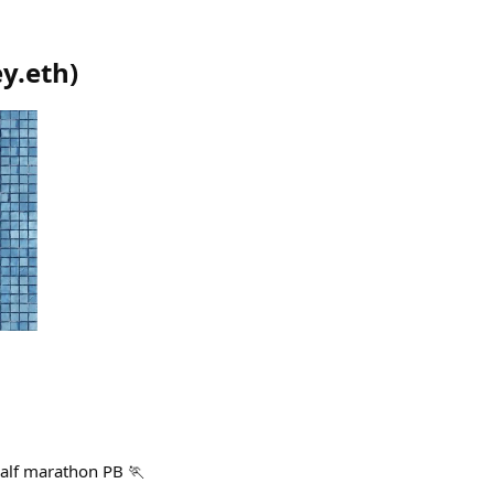
y.eth
)
alf marathon PB 🏃