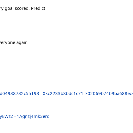
y goal scored. Predict
everyone again
fd04938732c55193
0xc2233b8bdc1c71f702069b74b9ba688ec
pyEWzZH1Agnzj4mk3erq