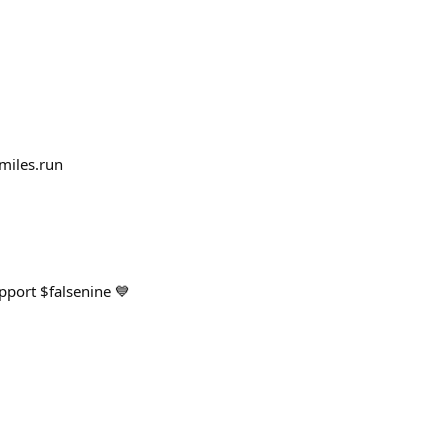
miles.run
pport $falsenine 💙