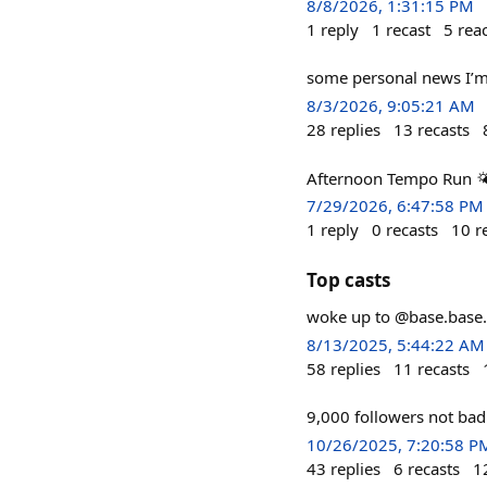
8/8/2026, 1:31:15 PM
1
reply
1
recast
5
rea
some personal news I’m
8/3/2026, 9:05:21 AM
28
replies
13
recasts
Afternoon Tempo Run 🌤
7/29/2026, 6:47:58 PM
1
reply
0
recasts
10
r
Top casts
woke up to @base.base.e
8/13/2025, 5:44:22 AM
58
replies
11
recasts
9,000 followers not bad
10/26/2025, 7:20:58 P
43
replies
6
recasts
1