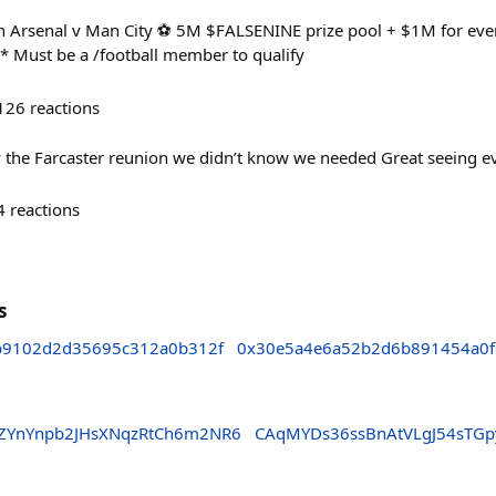
h Arsenal v Man City ⚽ 5M $FALSENINE prize pool + $1M for ever
 * Must be a /football member to qualify
126
reactions
ly the Farcaster reunion we didn’t know we needed Great seeing 
4
reactions
s
b9102d2d35695c312a0b312f
0x30e5a4e6a52b2d6b891454a0
ZYnYnpb2JHsXNqzRtCh6m2NR6
CAqMYDs36ssBnAtVLgJ54sTG