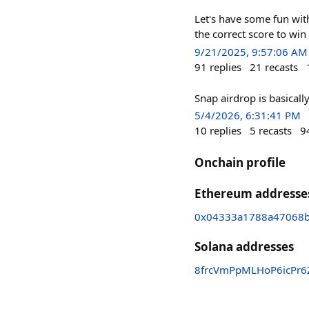
Let's have some fun wit
the correct score to win
9/21/2025, 9:57:06 AM
91
replies
21
recasts
Snap airdrop is basical
5/4/2026, 6:31:41 PM
10
replies
5
recasts
9
Onchain profile
Ethereum addresse
0x04333a1788a47068
Solana addresses
8frcVmPpMLHoP6icPr6