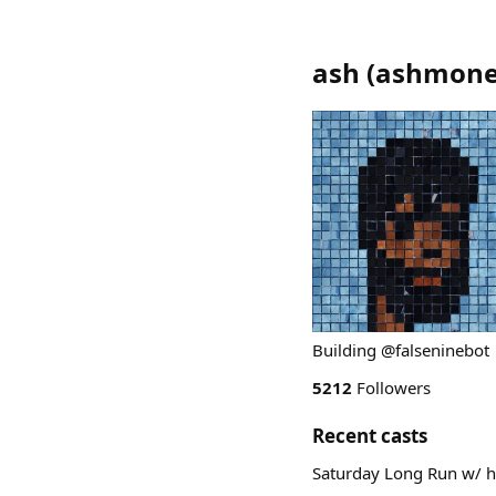
ash
(
ashmone
Building @falseninebot
5212
Followers
Recent casts
Saturday Long Run w/ h