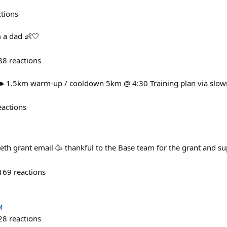
ctions
 a dad 👶🤍
88
reactions
️ 1.5km warm-up / cooldown 5km @ 4:30 Training plan via slow
eactions
th grant email 🥳 thankful to the Base team for the grant and su
169
reactions
M
28
reactions