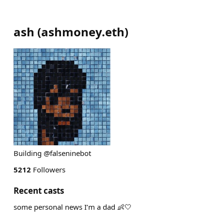
ash
(
ashmoney.eth
)
Building @falseninebot
5212
Followers
Recent casts
some personal news I’m a dad 👶🤍