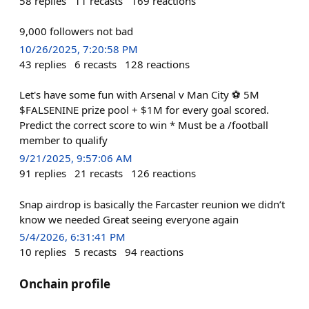
58
replies
11
recasts
169
reactions
9,000 followers not bad
10/26/2025, 7:20:58 PM
43
replies
6
recasts
128
reactions
Let's have some fun with Arsenal v Man City ⚽ 5M
$FALSENINE prize pool + $1M for every goal scored.
Predict the correct score to win * Must be a /football
member to qualify
9/21/2025, 9:57:06 AM
91
replies
21
recasts
126
reactions
Snap airdrop is basically the Farcaster reunion we didn’t
know we needed Great seeing everyone again
5/4/2026, 6:31:41 PM
10
replies
5
recasts
94
reactions
Onchain profile