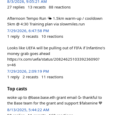
8/3/2026, 9:05:21 AM
27
replies
13
recasts
88
reactions
Afternoon Tempo Run 🌤️ 1.5km warm-up / cooldown
5km @ 4:30 Training plan via slowmiles.run
7/29/2026, 6:47:58 PM
1
reply
0
recasts
10
reactions
Looks like UEFA will be pulling out of FIFA if Infantino’s
money grab goes ahead
https://x.com/uefa/status/2082462510339236090?
s=46
7/29/2026, 2:09:19 PM
1
reply
2
recasts
11
reactions
Top casts
woke up to @base.base.eth grant email 🥳 thankful to
the Base team for the grant and support $falsenine 💙
8/13/2025, 5:44:22 AM