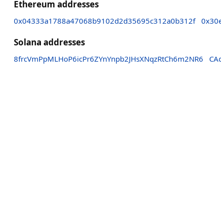
Ethereum addresses
0x04333a1788a47068b9102d2d35695c312a0b312f
0x30
Solana addresses
8frcVmPpMLHoP6icPr6ZYnYnpb2JHsXNqzRtCh6m2NR6
CA