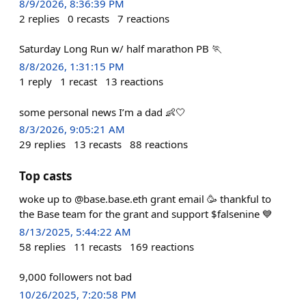
8/9/2026, 8:36:39 PM
2
replies
0
recasts
7
reactions
Saturday Long Run w/ half marathon PB 🏃
8/8/2026, 1:31:15 PM
1
reply
1
recast
13
reactions
some personal news I’m a dad 👶🤍
8/3/2026, 9:05:21 AM
29
replies
13
recasts
88
reactions
Top casts
woke up to @base.base.eth grant email 🥳 thankful to
the Base team for the grant and support $falsenine 💙
8/13/2025, 5:44:22 AM
58
replies
11
recasts
169
reactions
9,000 followers not bad
10/26/2025, 7:20:58 PM