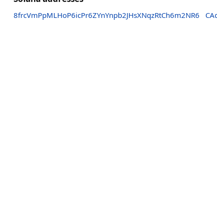
8frcVmPpMLHoP6icPr6ZYnYnpb2JHsXNqzRtCh6m2NR6
CA