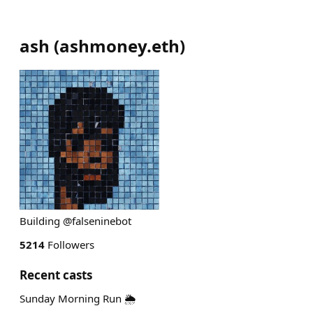
ash
(
ashmoney.eth
)
Building @falseninebot
5214
Followers
Recent casts
Sunday Morning Run 🌦️