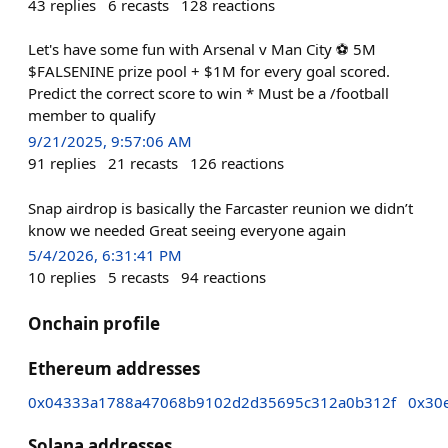
43
replies
6
recasts
128
reactions
Let's have some fun with Arsenal v Man City ⚽ 5M
$FALSENINE prize pool + $1M for every goal scored.
Predict the correct score to win * Must be a /football
member to qualify
9/21/2025, 9:57:06 AM
91
replies
21
recasts
126
reactions
Snap airdrop is basically the Farcaster reunion we didn’t
know we needed Great seeing everyone again
5/4/2026, 6:31:41 PM
10
replies
5
recasts
94
reactions
Onchain profile
Ethereum addresses
0x04333a1788a47068b9102d2d35695c312a0b312f
0x30
Solana addresses