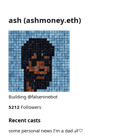
ash
(
ashmoney.eth
)
Building @falseninebot
5212
Followers
Recent casts
some personal news I’m a dad 👶🤍