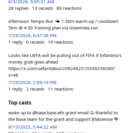
8/3/2026, 9:05:21 AM
28
replies
13
recasts
88
reactions
Afternoon Tempo Run 🌤️ 1.5km warm-up / cooldown
5km @ 4:30 Training plan via slowmiles.run
7/29/2026, 6:47:58 PM
1
reply
0
recasts
10
reactions
Looks like UEFA will be pulling out of FIFA if Infantino’s
money grab goes ahead
https://x.com/uefa/status/2082462510339236090?
s=46
7/29/2026, 2:09:19 PM
1
reply
2
recasts
11
reactions
Top casts
woke up to @base.base.eth grant email 🥳 thankful to
the Base team for the grant and support $falsenine 💙
8/13/2025, 5:44:22 AM