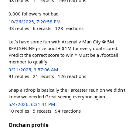
58
replies
11
recasts
169
reactions
9,000 followers not bad
10/26/2025, 7:20:58 PM
43
replies
6
recasts
128
reactions
Let's have some fun with Arsenal v Man City ⚽ 5M
$FALSENINE prize pool + $1M for every goal scored.
Predict the correct score to win * Must be a /football
member to qualify
9/21/2025, 9:57:06 AM
91
replies
21
recasts
126
reactions
Snap airdrop is basically the Farcaster reunion we didn’t
know we needed Great seeing everyone again
5/4/2026, 6:31:41 PM
10
replies
5
recasts
94
reactions
Onchain profile