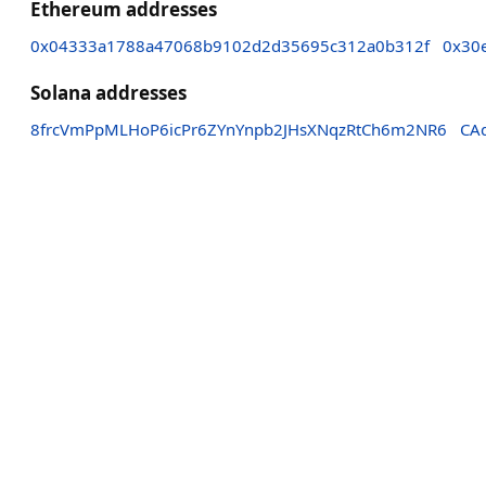
Ethereum addresses
0x04333a1788a47068b9102d2d35695c312a0b312f
0x30
Solana addresses
8frcVmPpMLHoP6icPr6ZYnYnpb2JHsXNqzRtCh6m2NR6
CA