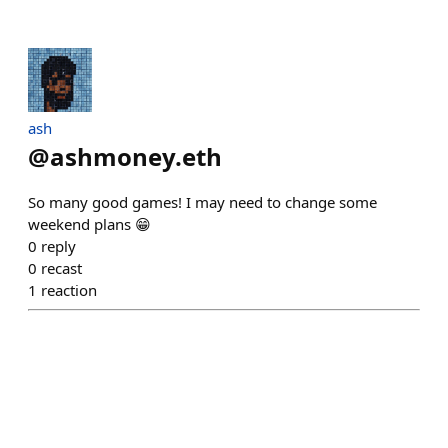
ash
@
ashmoney.eth
So many good games! I may need to change some
weekend plans 😁
0
reply
0
recast
1
reaction