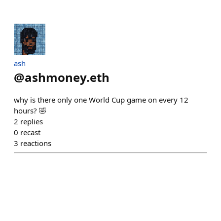
ash
@
ashmoney.eth
why is there only one World Cup game on every 12
hours? 🤣
2
replies
0
recast
3
reactions