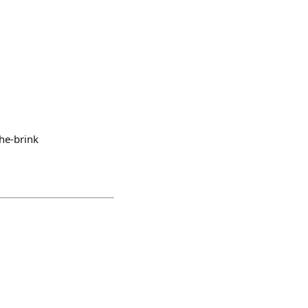
he-brink