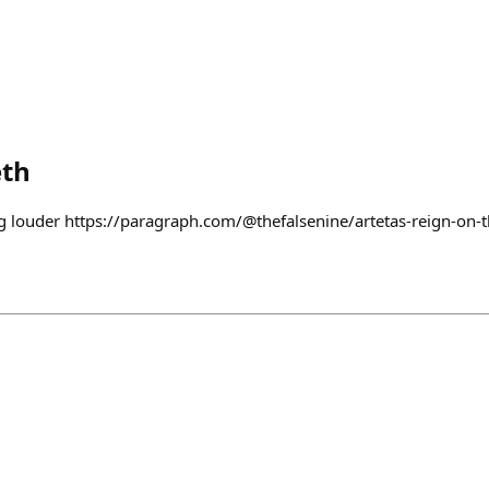
th
ng louder https://paragraph.com/@thefalsenine/artetas-reign-on-t