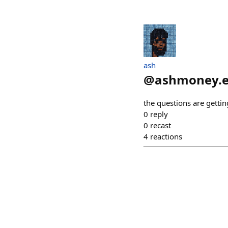
ash
@
ashmoney.e
the questions are getti
0
reply
0
recast
4
reactions