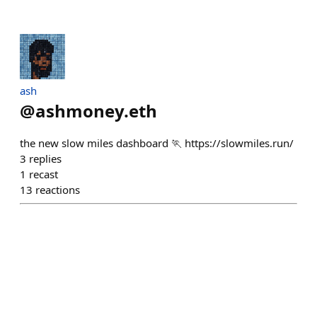
ash
@
ashmoney.eth
the new slow miles dashboard 🏃 https://slowmiles.run/
3
replies
1
recast
13
reactions