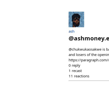
ash
@
ashmoney.e
@chukwukaosakwe is back
and losers of the open
https://paragraph.com/
0
reply
1
recast
11
reactions