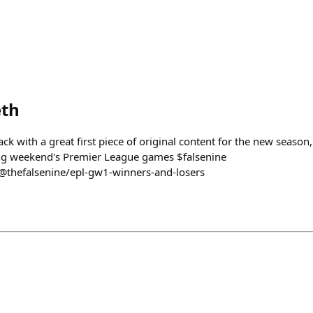
th
 with a great first piece of original content for the new season
ing weekend's Premier League games $falsenine
@thefalsenine/epl-gw1-winners-and-losers