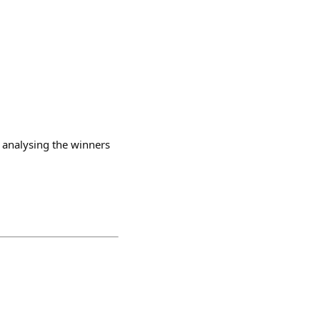
, analysing the winners