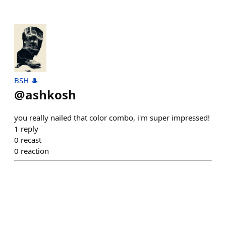
BSH 🎩
@
ashkosh
you really nailed that color combo, i'm super impressed!
1
reply
0
recast
0
reaction