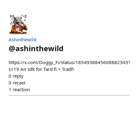
Ashinthewild
@
ashinthewild
https://x.com/Doggy_Fi/status/1854938845608882343?
s=19 An sdk for Tard fi > Tradfi
0
reply
0
recast
1
reaction