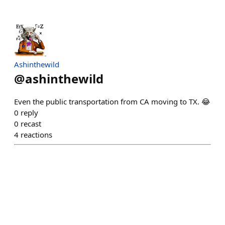
Ashinthewild
@
ashinthewild
Even the public transportation from CA moving to TX. 😂
0
reply
0
recast
4
reactions