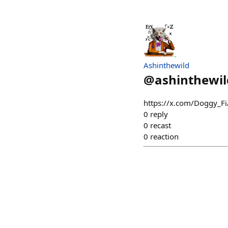
Ashinthewild
@
ashinthewil
https://x.com/Doggy_F
0
reply
0
recast
0
reaction