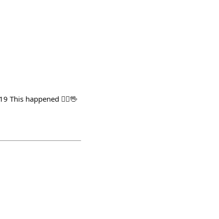
This happened 🤷‍♂️🖖