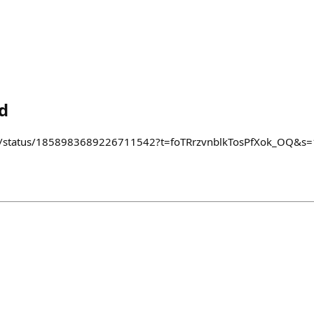
d
i/status/1858983689226711542?t=foTRrzvnblkTosPfXok_OQ&s=19 