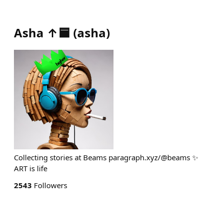
Asha ↑🟦
(
asha
)
Collecting stories at Beams paragraph.xyz/@beams ✨
ART is life
2543
Followers