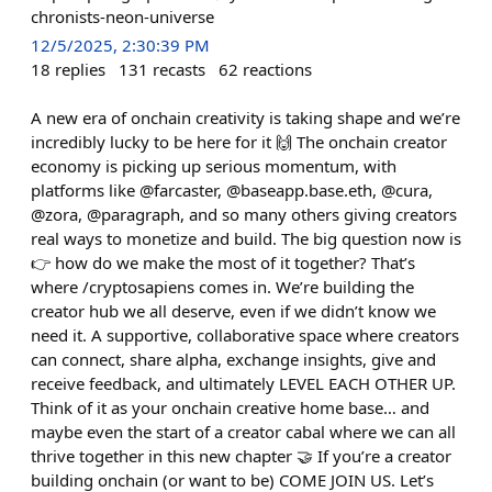
chronists-neon-universe
12/5/2025, 2:30:39 PM
18
replies
131
recasts
62
reactions
A new era of onchain creativity is taking shape and we’re
incredibly lucky to be here for it 🙌 The onchain creator
economy is picking up serious momentum, with
platforms like @farcaster, @baseapp.base.eth, @cura,
@zora, @paragraph, and so many others giving creators
real ways to monetize and build. The big question now is
👉 how do we make the most of it together? That’s
where /cryptosapiens comes in. We’re building the
creator hub we all deserve, even if we didn’t know we
need it. A supportive, collaborative space where creators
can connect, share alpha, exchange insights, give and
receive feedback, and ultimately LEVEL EACH OTHER UP.
Think of it as your onchain creative home base… and
maybe even the start of a creator cabal where we can all
thrive together in this new chapter 🤝 If you’re a creator
building onchain (or want to be) COME JOIN US. Let’s