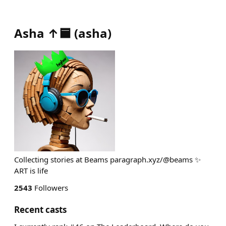
Asha ↑🟦
(
asha
)
Collecting stories at Beams paragraph.xyz/@beams ✨
ART is life
2543
Followers
Recent casts