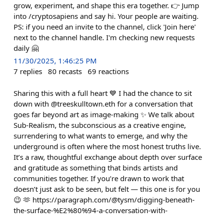
grow, experiment, and shape this era together. 👉 Jump
into /cryptosapiens and say hi. Your people are waiting.
PS: if you need an invite to the channel, click 'Join here'
next to the channel handle. I'm checking new requests
daily 🤗
11/30/2025, 1:46:25 PM
7
replies
80
recasts
69
reactions
Sharing this with a full heart 💙 I had the chance to sit
down with @treeskulltown.eth for a conversation that
goes far beyond art as image-making ✨ We talk about
Sub-Realism, the subconscious as a creative engine,
surrendering to what wants to emerge, and why the
underground is often where the most honest truths live.
It’s a raw, thoughtful exchange about depth over surface
and gratitude as something that binds artists and
communities together. If you’re drawn to work that
doesn’t just ask to be seen, but felt — this one is for you
😉 🫶 https://paragraph.com/@tysm/digging-beneath-
the-surface-%E2%80%94-a-conversation-with-