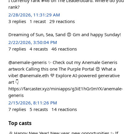
I currently rank #46 on The Leaderboard. Where do you
rank?
2/28/2026, 11:31:29 AM
3
replies
1
recast
29
reactions
Dreaming of Sun, Sea, Sand 😍 Gm and happy Sunday!
2/22/2026, 3:50:04 PM
7
replies
4
recasts
46
reactions
@anemale-generis ✨ Check out my Anemale Generis
artwork Calling this one The Purple Portal 😍 What a
vibe! @anemale.eth 💜 Explore AI-powered generative
art 👇
https://farcaster.xyz/miniapps/g3iE1hGrImYX/anemale-
generis
2/15/2026, 8:11:26 PM
7
replies
5
recasts
14
reactions
Top casts
🎉 Happy New Year! New year, new opportunities ✨ If