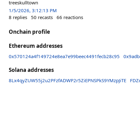
treeskulltown
1/5/2026, 3:12:13 PM
8
replies
50
recasts
66
reactions
Onchain profile
Ethereum addresses
0x570124a4f149724e8ea7e99beec4491fecb28c95
0x9adb
Solana addresses
8Lx4qyZUW55j2u2PFzfADWP2r5ZiEPNSPkS9YMzpJiTE
FDZ