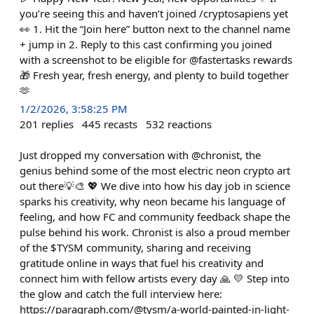
you’re seeing this and haven’t joined /cryptosapiens yet
👀 1. Hit the “Join here” button next to the channel name
+ jump in 2. Reply to this cast confirming you joined
with a screenshot to be eligible for @fastertasks rewards
🎁 Fresh year, fresh energy, and plenty to build together
🫶
1/2/2026, 3:58:25 PM
201
replies
445
recasts
532
reactions
Just dropped my conversation with @chronist, the
genius behind some of the most electric neon crypto art
out there💡🎨 💖 We dive into how his day job in science
sparks his creativity, why neon became his language of
feeling, and how FC and community feedback shape the
pulse behind his work. Chronist is also a proud member
of the $TYSM community, sharing and receiving
gratitude online in ways that fuel his creativity and
connect him with fellow artists every day 🙏 💛 Step into
the glow and catch the full interview here:
https://paragraph.com/@tysm/a-world-painted-in-light-