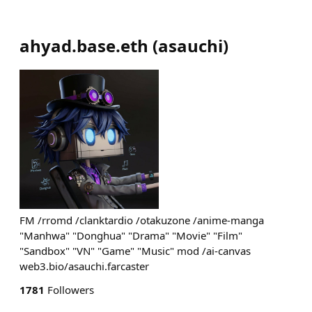
ahyad.base.eth
(
asauchi
)
FM /rromd /clanktardio /otakuzone /anime-manga
"Manhwa" "Donghua" "Drama" "Movie" "Film"
"Sandbox" "VN" "Game" "Music" mod /ai-canvas
web3.bio/asauchi.farcaster
1781
Followers