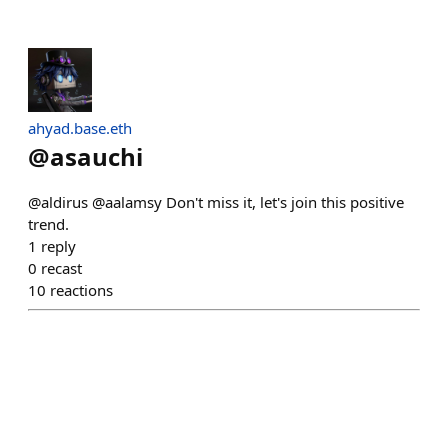
ahyad.base.eth
@
asauchi
@aldirus @aalamsy Don't miss it, let's join this positive
trend.
1
reply
0
recast
10
reactions