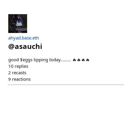
ahyad.base.eth
@
asauchi
good $eggs tipping today......... 🔥🔥🔥🔥
10
replies
2
recasts
9
reactions