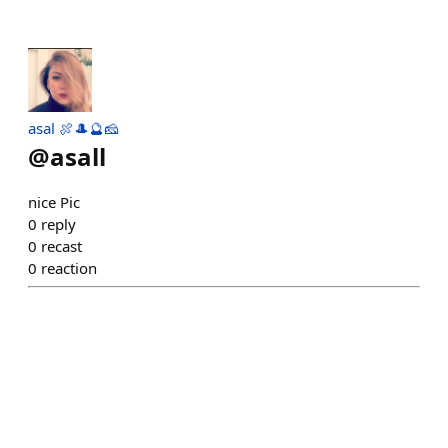
asal 🍖🎩🔮🧀
@
asall
nice Pic
0
reply
0
recast
0
reaction