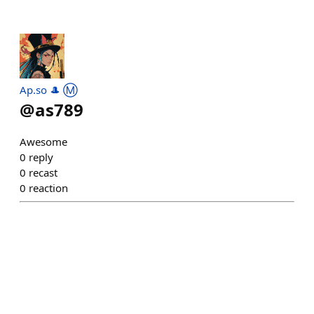
Ap.so 🎩 Ⓜ️
@
as789
Awesome
0
reply
0
recast
0
reaction