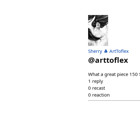
Sherry 🎩 ArtToflex
@
arttoflex
What a great piece 15
1
reply
0
recast
0
reaction