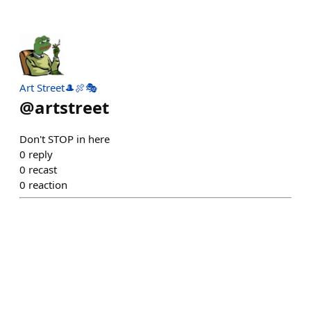
Art Street🎩🍖🎭
@
artstreet
Don't STOP in here
0
reply
0
recast
0
reaction