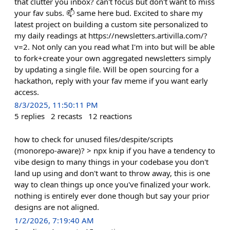
that clutter you inbox? can't focus but don't want to miss
your fav subs. 📫 same here bud. Excited to share my
latest project on building a custom site personalized to
my daily readings at https://newsletters.artivilla.com/?
v=2. Not only can you read what I'm into but will be able
to fork+create your own aggregated newsletters simply
by updating a single file. Will be open sourcing for a
hackathon, reply with your fav meme if you want early
access.
8/3/2025, 11:50:11 PM
5
replies
2
recasts
12
reactions
how to check for unused files/despite/scripts
(monorepo-aware)? > npx knip if you have a tendency to
vibe design to many things in your codebase you don't
land up using and don't want to throw away, this is one
way to clean things up once you've finalized your work.
nothing is entirely ever done though but say your prior
designs are not aligned.
1/2/2026, 7:19:40 AM