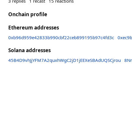
3
replies
1
recast
15
reactions
Onchain profile
Ethereum addresses
0xb96d959e42833b990cbf22ceb899195b97c4fd3c
0xec9
Solana addresses
45B4D9vhJjYFM7A2quxhWgC2jD1jEEXeSBAdUQSCjrou
8N