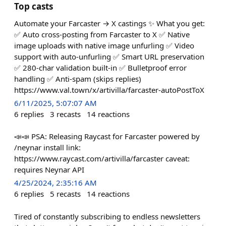
Top casts
Automate your Farcaster → X castings ✨ What you get:
✅ Auto cross-posting from Farcaster to X ✅ Native
image uploads with native image unfurling ✅ Video
support with auto-unfurling ✅ Smart URL preservation
✅ 280-char validation built-in ✅ Bulletproof error
handling ✅ Anti-spam (skips replies)
https://www.val.town/x/artivilla/farcaster-autoPostToX
6/11/2025, 5:07:07 AM
6
replies
3
recasts
14
reactions
📣📣 PSA: Releasing Raycast for Farcaster powered by
/neynar install link:
https://www.raycast.com/artivilla/farcaster caveat:
requires Neynar API
4/25/2024, 2:35:16 AM
6
replies
5
recasts
14
reactions
Tired of constantly subscribing to endless newsletters