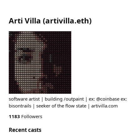
Arti Villa
(
artivilla.eth
)
software artist | building /outpaint | ex: @coinbase ex:
bisontrails | seeker of the flow state | artivilla.com
1183
Followers
Recent casts