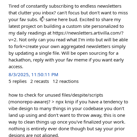
Tired of constantly subscribing to endless newsletters
that clutter you inbox? can't focus but don't want to miss
your fav subs. 📫 same here bud. Excited to share my
latest project on building a custom site personalized to
my daily readings at https://newsletters.artivilla.com/?
v=2. Not only can you read what I'm into but will be able
to fork+create your own aggregated newsletters simply
by updating a single file. Will be open sourcing for a
hackathon, reply with your fav meme if you want early
access.
8/3/2025, 11:50:11 PM
5
replies
2
recasts
12
reactions
how to check for unused files/despite/scripts
(monorepo-aware)? > npx knip if you have a tendency to
vibe design to many things in your codebase you don't
land up using and don't want to throw away, this is one
way to clean things up once you've finalized your work.
nothing is entirely ever done though but say your prior
designs are not aligned.