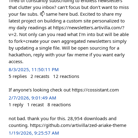
Tired of constantly subscribing to endless newsletters
that clutter you inbox? can't focus but don't want to miss
your fav subs. 📫 same here bud. Excited to share my
latest project on building a custom site personalized to
my daily readings at https://newsletters.artivilla.com/?
v=2. Not only can you read what I'm into but will be able
to fork+create your own aggregated newsletters simply
by updating a single file. Will be open sourcing for a
hackathon, reply with your fav meme if you want early
access.
8/3/2025, 11:50:11 PM
5
replies
2
recasts
12
reactions
If anyone's looking check out https://cossistant.com
2/7/2026, 9:01:49 AM
1
reply
1
recast
8
reactions
not bad. thank you for this. 28,954 downloads and
counting. https://github.com/artivilla/zed-ariake-theme
1/19/2026, 9:25:57 AM