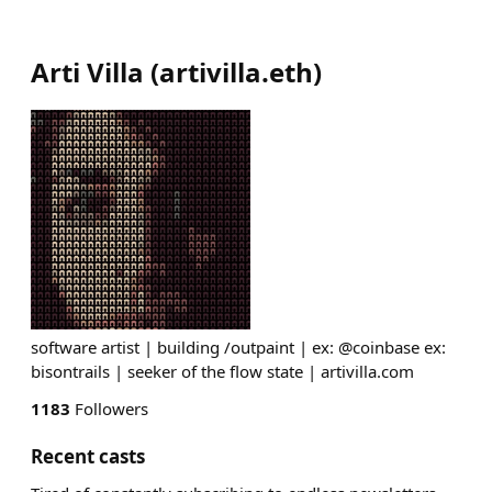
Arti Villa
(
artivilla.eth
)
software artist | building /outpaint | ex: @coinbase ex:
bisontrails | seeker of the flow state | artivilla.com
1183
Followers
Recent casts