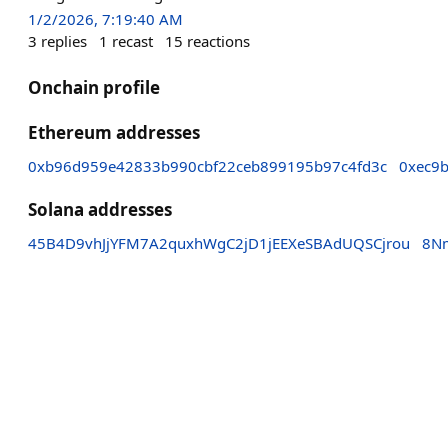
1/2/2026, 7:19:40 AM
3
replies
1
recast
15
reactions
Onchain profile
Ethereum addresses
0xb96d959e42833b990cbf22ceb899195b97c4fd3c
0xec9
Solana addresses
45B4D9vhJjYFM7A2quxhWgC2jD1jEEXeSBAdUQSCjrou
8N