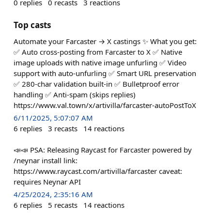
0
replies
0
recasts
3
reactions
Top casts
Automate your Farcaster → X castings ✨ What you get:
✅ Auto cross-posting from Farcaster to X ✅ Native
image uploads with native image unfurling ✅ Video
support with auto-unfurling ✅ Smart URL preservation
✅ 280-char validation built-in ✅ Bulletproof error
handling ✅ Anti-spam (skips replies)
https://www.val.town/x/artivilla/farcaster-autoPostToX
6/11/2025, 5:07:07 AM
6
replies
3
recasts
14
reactions
📣📣 PSA: Releasing Raycast for Farcaster powered by
/neynar install link:
https://www.raycast.com/artivilla/farcaster caveat:
requires Neynar API
4/25/2024, 2:35:16 AM
6
replies
5
recasts
14
reactions