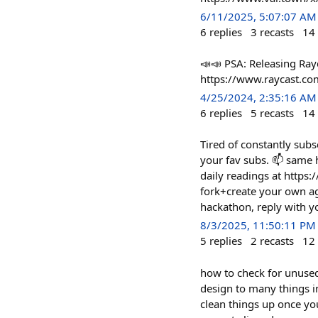
6/11/2025, 5:07:07 AM
6
replies
3
recasts
14
📣📣 PSA: Releasing Rayc
https://www.raycast.com/
4/25/2024, 2:35:16 AM
6
replies
5
recasts
14
Tired of constantly subs
your fav subs. 📫 same h
daily readings at https:
fork+create your own ag
hackathon, reply with y
8/3/2025, 11:50:11 PM
5
replies
2
recasts
12
how to check for unused
design to many things i
clean things up once you