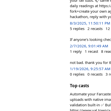
your fav subs. 📫 same h
daily readings at https:
fork+create your own ag
hackathon, reply with y
8/3/2025, 11:50:11 PM
5
replies
2
recasts
12
If anyone's looking chec
2/7/2026, 9:01:49 AM
1
reply
1
recast
8
rea
not bad. thank you for 
1/19/2026, 9:25:57 AM
0
replies
0
recasts
3
r
Top casts
Automate your Farcaster
uploads with native im
validation built-in ✅ Bu
https://www.val.town/x/