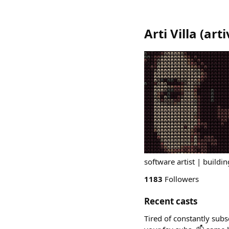
Arti Villa
(
arti
software artist | buildin
1183
Followers
Recent casts
Tired of constantly subs