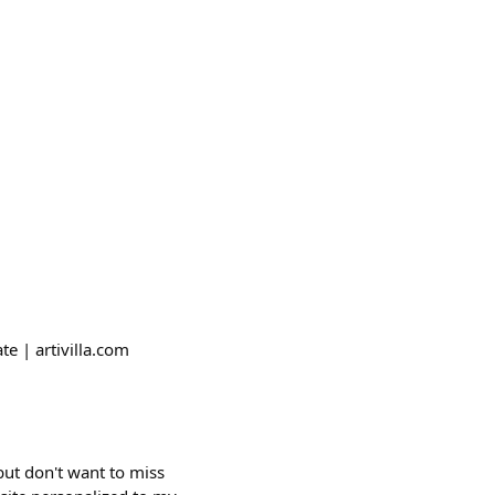
te | artivilla.com
 but don't want to miss