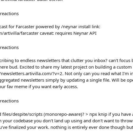
reactions
ast for Farcaster powered by /neynar install link:
artivilla/farcaster caveat: requires Neynar API
reactions
cribing to endless newsletters that clutter you inbox? can't focus
ere bud. Excited to share my latest project on building a custom
//newsletters.artivilla.com/?v=2. Not only can you read what I'm in
gregated newsletters simply by updating a single file. Will be op
our fav meme if you want early access.
reactions
 files/despite/scripts (monorepo-aware)? > npx knip if you have 
n your codebase you don't land up using and don't want to throw 
've finalized your work. nothing is entirely ever done though bu