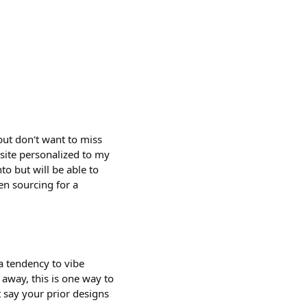
 but don't want to miss
 site personalized to my
to but will be able to
en sourcing for a
a tendency to vibe
away, this is one way to
t say your prior designs