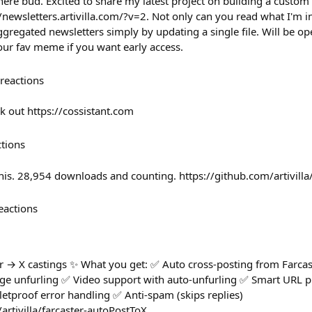
ere bud. Excited to share my latest project on building a custom
//newsletters.artivilla.com/?v=2. Not only can you read what I'm in
gregated newsletters simply by updating a single file. Will be op
our fav meme if you want early access.
reactions
k out https://cossistant.com
ctions
this. 28,954 downloads and counting. https://github.com/artivill
eactions
 → X castings ✨ What you get: ✅ Auto cross-posting from Farcas
age unfurling ✅ Video support with auto-unfurling ✅ Smart URL 
lletproof error handling ✅ Anti-spam (skips replies)
artivilla/farcaster-autoPostToX