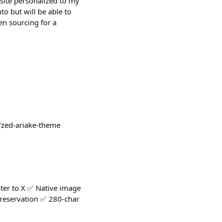
 site personalized to my
to but will be able to
en sourcing for a
a/zed-ariake-theme
ter to X ✅ Native image
preservation ✅ 280-char