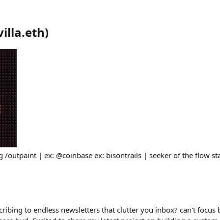
villa.eth
)
g /outpaint | ex: @coinbase ex: bisontrails | seeker of the flow sta
cribing to endless newsletters that clutter you inbox? can't focus