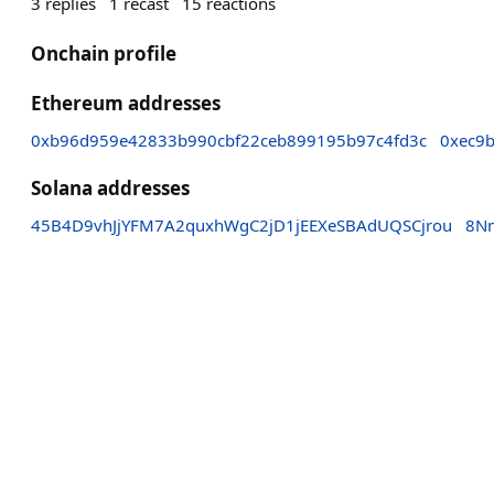
3
replies
1
recast
15
reactions
Onchain profile
Ethereum addresses
0xb96d959e42833b990cbf22ceb899195b97c4fd3c
0xec9
Solana addresses
45B4D9vhJjYFM7A2quxhWgC2jD1jEEXeSBAdUQSCjrou
8N