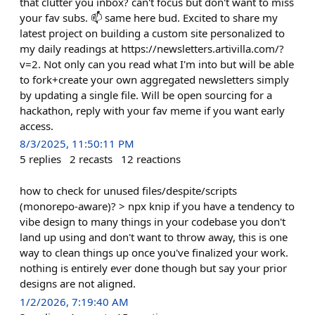
that clutter you inbox? can't focus but don't want to miss
your fav subs. 📫 same here bud. Excited to share my
latest project on building a custom site personalized to
my daily readings at https://newsletters.artivilla.com/?
v=2. Not only can you read what I'm into but will be able
to fork+create your own aggregated newsletters simply
by updating a single file. Will be open sourcing for a
hackathon, reply with your fav meme if you want early
access.
8/3/2025, 11:50:11 PM
5
replies
2
recasts
12
reactions
how to check for unused files/despite/scripts
(monorepo-aware)? > npx knip if you have a tendency to
vibe design to many things in your codebase you don't
land up using and don't want to throw away, this is one
way to clean things up once you've finalized your work.
nothing is entirely ever done though but say your prior
designs are not aligned.
1/2/2026, 7:19:40 AM