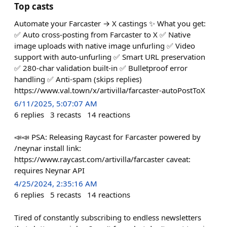
Top casts
Automate your Farcaster → X castings ✨ What you get:
✅ Auto cross-posting from Farcaster to X ✅ Native
image uploads with native image unfurling ✅ Video
support with auto-unfurling ✅ Smart URL preservation
✅ 280-char validation built-in ✅ Bulletproof error
handling ✅ Anti-spam (skips replies)
https://www.val.town/x/artivilla/farcaster-autoPostToX
6/11/2025, 5:07:07 AM
6
replies
3
recasts
14
reactions
📣📣 PSA: Releasing Raycast for Farcaster powered by
/neynar install link:
https://www.raycast.com/artivilla/farcaster caveat:
requires Neynar API
4/25/2024, 2:35:16 AM
6
replies
5
recasts
14
reactions
Tired of constantly subscribing to endless newsletters