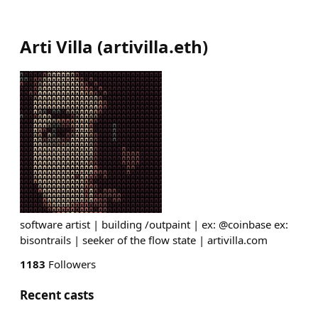
Arti Villa
(
artivilla.eth
)
software artist | building /outpaint | ex: @coinbase ex:
bisontrails | seeker of the flow state | artivilla.com
1183
Followers
Recent casts