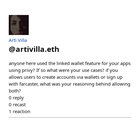
Arti Villa
@
artivilla.eth
anyone here used the linked wallet feature for your apps
using privy? If so what were your use cases? if you
allows users to create accounts via wallets or sign up
with farcaster, what was your reasoning behind allowing
both?
0
reply
0
recast
1
reaction