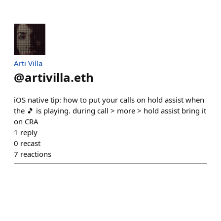
Arti Villa
@
artivilla.eth
iOS native tip: how to put your calls on hold assist when
the 🎵 is playing. during call > more > hold assist bring it
on CRA
1
reply
0
recast
7
reactions