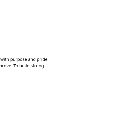
o with purpose and pride.
mprove. To build strong