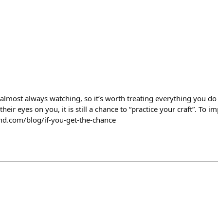
 almost always watching, so it’s worth treating everything you d
heir eyes on you, it is still a chance to “practice your craft”. To i
fund.com/blog/if-you-get-the-chance