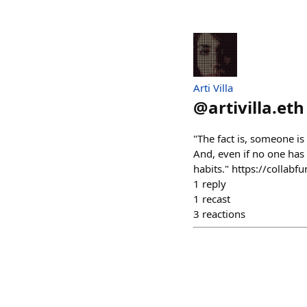
Arti Villa
@
artivilla.eth
"The fact is, someone is
And, even if no one has t
habits." https://collab
1
reply
1
recast
3
reactions