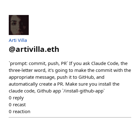
Arti Villa
@
artivilla.eth
`prompt: commit, push, PR` If you ask Claude Code, the
three-letter word, it's going to make the commit with the
appropriate message, push it to GitHub, and
automatically create a PR. Make sure you install the
claude code, Github app `/install-github-app`
0
reply
0
recast
0
reaction