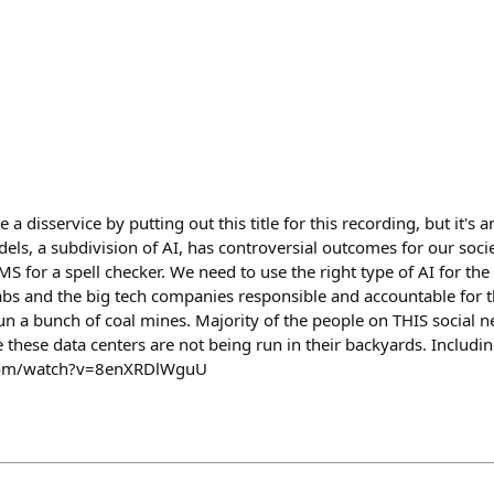
 a disservice by putting out this title for this recording, but it's a
s, a subdivision of AI, has controversial outcomes for our society
S for a spell checker. We need to use the right type of AI for t
labs and the big tech companies responsible and accountable for t
un a bunch of coal mines. Majority of the people on THIS social ne
these data centers are not being run in their backyards. Includi
com/watch?v=8enXRDlWguU