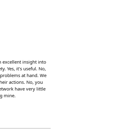
n excellent insight into
. Yes, it's useful. No,
he problems at hand. We
heir actions. No, you
twork have very little
ng mine.