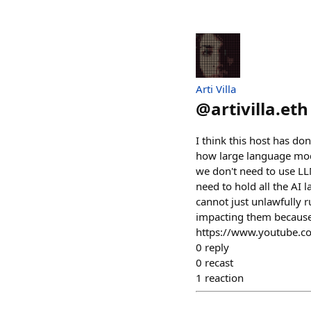
Arti Villa
@
artivilla.eth
I think this host has done
how large language model
we don't need to use LLM
need to hold all the AI 
cannot just unlawfully r
impacting them because 
https://www.youtube.
0
reply
0
recast
1
reaction