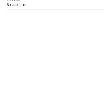
3
reactions