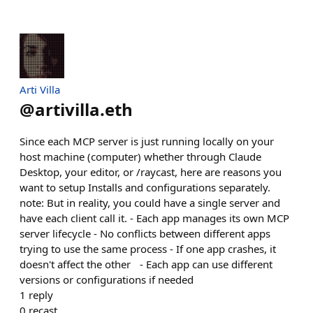
Arti Villa
@
artivilla.eth
Since each MCP server is just running locally on your
host machine (computer) whether through Claude
Desktop, your editor, or /raycast, here are reasons you
want to setup Installs and configurations separately.
note: But in reality, you could have a single server and
have each client call it. - Each app manages its own MCP
server lifecycle - No conflicts between different apps
trying to use the same process - If one app crashes, it
doesn't affect the other - Each app can use different
versions or configurations if needed
1
reply
0
recast