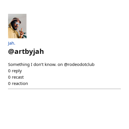
Jah.
@
artbyjah
Something I don’t know. on @rodeodotclub
0
reply
0
recast
0
reaction