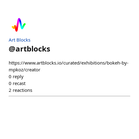
Art Blocks
@
artblocks
https://www.artblocks.io/curated/exhibitions/bokeh-by-
mpkoz/creator
0
reply
0
recast
2
reactions