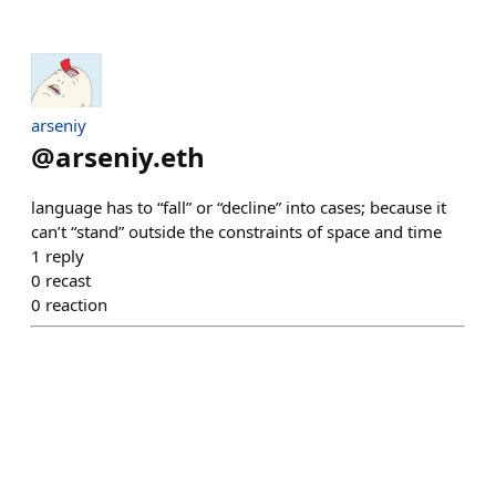
arseniy
@
arseniy.eth
language has to “fall” or “decline” into cases; because it
can’t “stand” outside the constraints of space and time
1
reply
0
recast
0
reaction