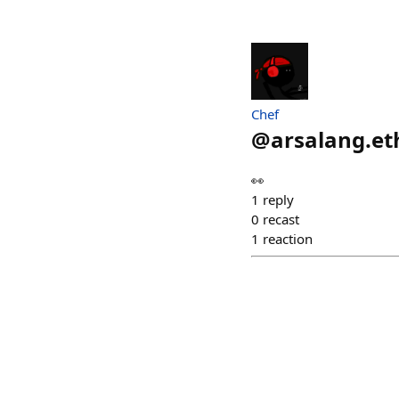
Chef
@
arsalang.et
👀
1
reply
0
recast
1
reaction