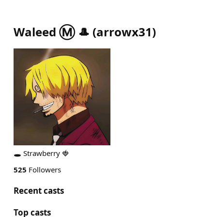
Waleed Ⓜ️ 🎩
(
arrowx31
)
🕳 Strawberry 🍓
525
Followers
Recent casts
Top casts