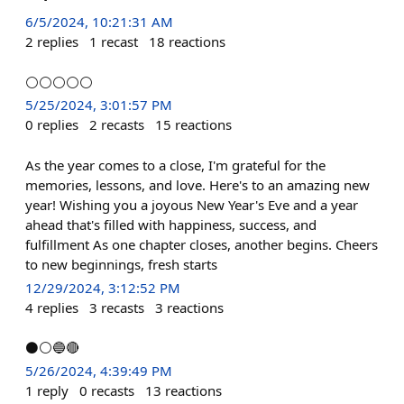
6/5/2024, 10:21:31 AM
2
replies
1
recast
18
reactions
⚪⚪⚪⚪⚪
5/25/2024, 3:01:57 PM
0
replies
2
recasts
15
reactions
As the year comes to a close, I'm grateful for the
memories, lessons, and love. Here's to an amazing new
year! Wishing you a joyous New Year's Eve and a year
ahead that's filled with happiness, success, and
fulfillment As one chapter closes, another begins. Cheers
to new beginnings, fresh starts
12/29/2024, 3:12:52 PM
4
replies
3
recasts
3
reactions
⚫⚪🔵🔴
5/26/2024, 4:39:49 PM
1
reply
0
recasts
13
reactions