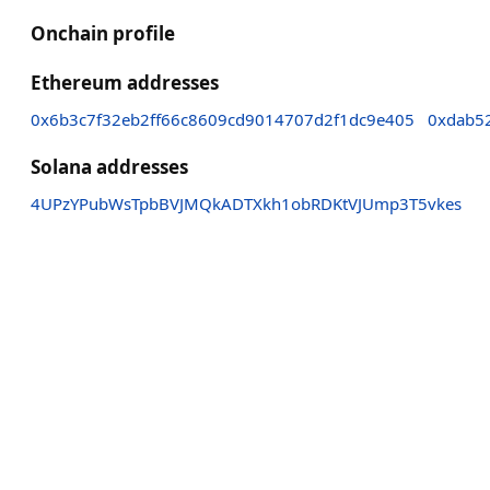
Onchain profile
Ethereum addresses
0x6b3c7f32eb2ff66c8609cd9014707d2f1dc9e405
0xdab5
Solana addresses
4UPzYPubWsTpbBVJMQkADTXkh1obRDKtVJUmp3T5vkes