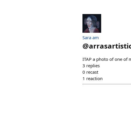
Sara am
@
arrasartisti
ITAP a photo of one of 
3
replies
0
recast
1
reaction