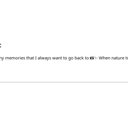
c
my memories that I always want to go back to 📸✨ When nature t