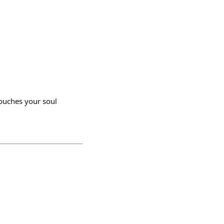
ouches your soul