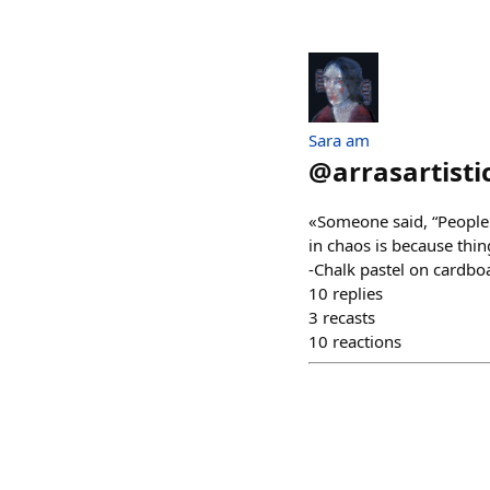
Sara am
@
arrasartisti
«Someone said, “People 
in chaos is because thin
-Chalk pastel on cardbo
10
replies
3
recasts
10
reactions