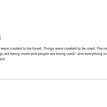
c
were created to be loved. Things were created to be used. The r
gs are being loved and people are being used.” and everything made s
ard