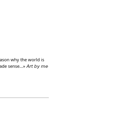
eason why the world is
ense...» 𝘈𝘳𝘵 𝘣𝘺 𝘮𝘦